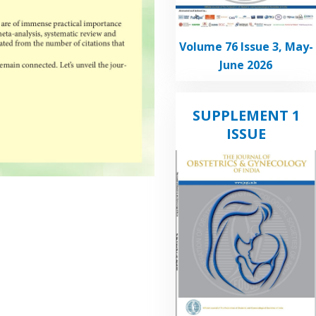
Volume 76 Issue 3, May-
June 2026
SUPPLEMENT 1
ISSUE