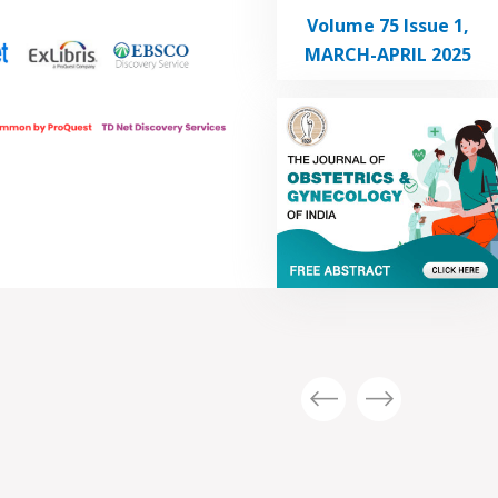
Volume 75 Issue 1,
MARCH-APRIL 2025