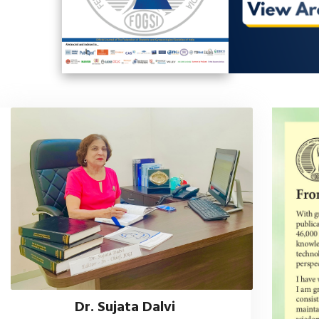
Dr. Sujata Dalvi