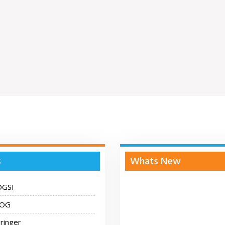
s
Whats New
OGSI
COG
ringer