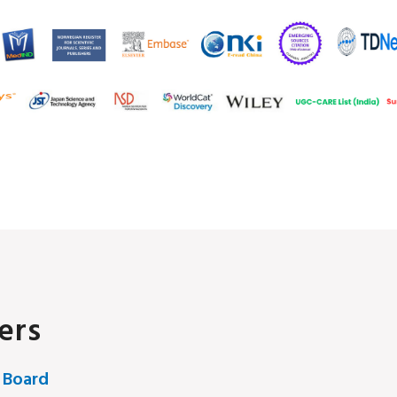
ers
 Board