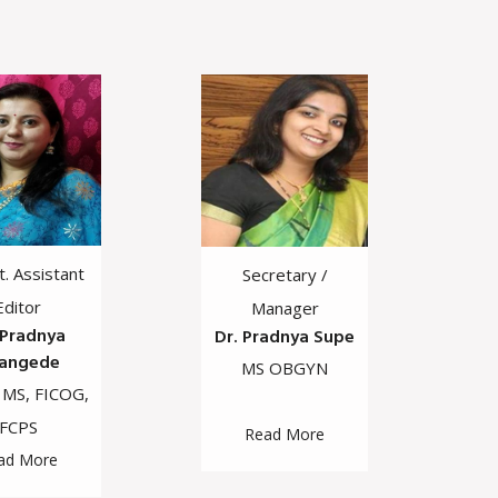
Jt. Assistant
Secretary /
Editor
Manager
 Pradnya
Dr. Pradnya Supe
angede
MS OBGYN
 MS, FICOG,
FCPS
Read More
ad More