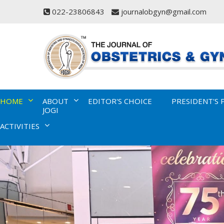
022-23806843
journalobgyn@gmail.com
HOME
ABOUT
EDITOR'S CHOICE
PRESIDENT'S 
JOGI
ACTIVITIES