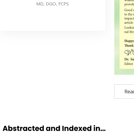
MD, DGO, FCPS
Rea