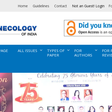
Home
Guidelines
Contact
Not an Guest! Login
F
PAGE
ALL ISSUES
TYPES OF
FOR
FOR 
PAPER
AUTHORS
REVI