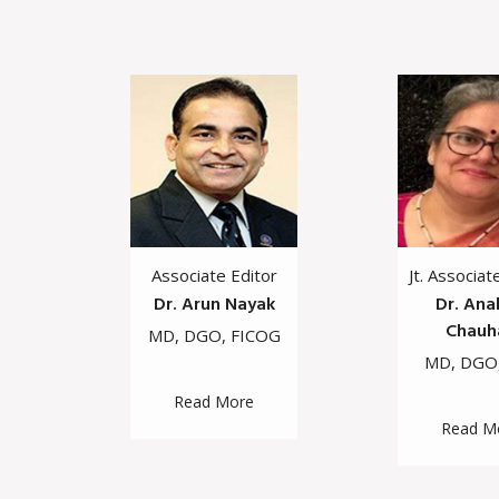
f
Associate Editor
Jt. Associat
vi
Dr. Arun Nayak
Dr. Ana
Chauh
S
MD, DGO, FICOG
MD, DGO
Read More
Read M