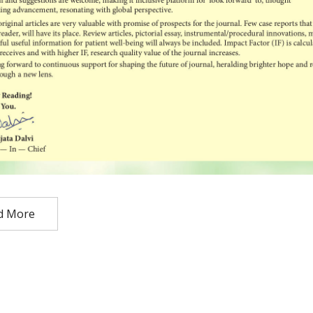
d More