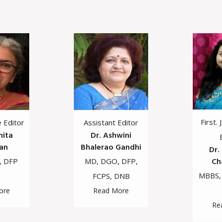
First. 
e Editor
Assistant Editor
hita
Dr. Ashwini
an
Bhalerao Gandhi
Dr.
Ch
, DFP
MD, DGO, DFP,
MBBS,
FCPS, DNB
ore
Read More
Re