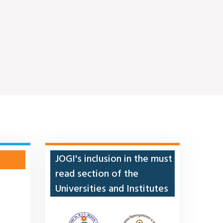
JOGI's inclusion in the must
read section of the
Universities and Institutes