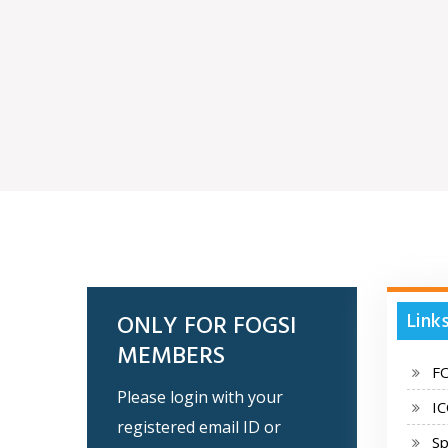
Link
ONLY FOR FOGSI
MEMBERS
F
Please login with your
I
registered email ID or
Sp