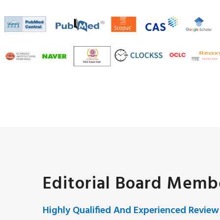
Editorial Board Memb
Highly Qualified And Experienced Review