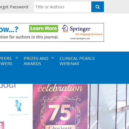
orgot Password
PEERS
PRIZES AND
CLINICAL PEARLS
EWERS
AWARDS
WEBINAR