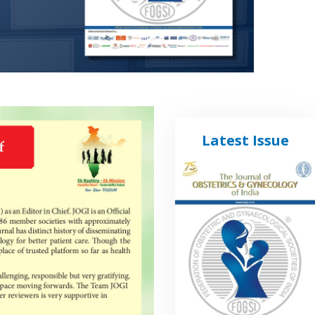
Latest Issue