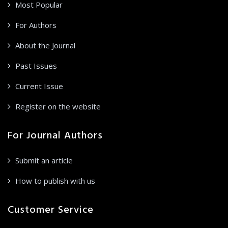
Most Popular
For Authors
About the Journal
Past Issues
Current Issue
Register on the website
For Journal Authors
Submit an article
How to publish with us
Customer Service