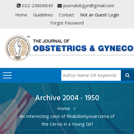
022-23806843
journalobgyn@gmail.com
Home
Guidelines
Contact
Not an Guest! Login
Forgot Password
Archive 2004 - 1950
Home
An Interesting case of Rhabdomyosarcoma of
the Cervix in a Young Girl