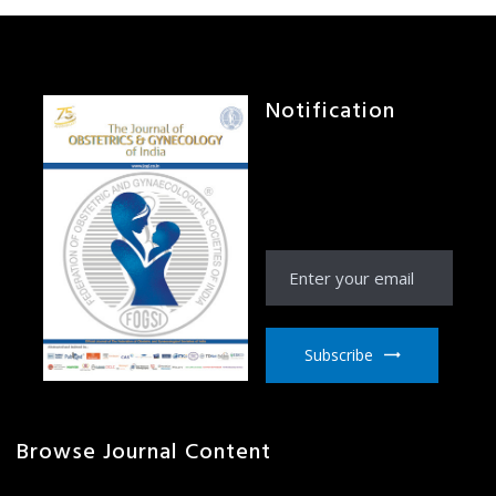
Notification
Receive Notification
from JOGI right to your
email inbox
Subscribe
Browse Journal Content