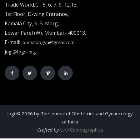
Trade World,C - 5, 6, 7, 9, 12,13,
1st Floor, D-wing Entrance,
Kamala City, S. B. Marg,
Lower Parel (W), Mumbai - 400013.
E-mail:
journalobgyn@gmail.com
jogi@fogsi.org
Jogi © 2026 by The Journal of Obstetrics and Gynaecology
of India
Crafted by
Urvi Compugraphics