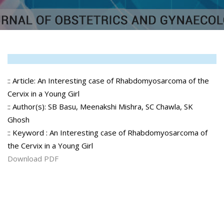
:: Article: An Interesting case of Rhabdomyosarcoma of the
Cervix in a Young Girl
:: Author(s): SB Basu, Meenakshi Mishra, SC Chawla, SK
Ghosh
:: Keyword : An Interesting case of Rhabdomyosarcoma of
the Cervix in a Young Girl
Download PDF