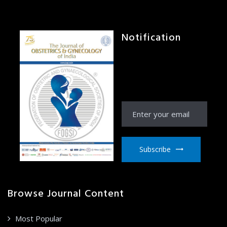
Notification
Receive Notification
from JOGI right to your
email inbox
Subscribe
Browse Journal Content
Most Popular