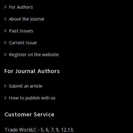
For Authors
About the Journal
Past Issues
Current Issue
Register on the website
For Journal Authors
Submit an article
How to publish with us
Customer Service
Trade World,C - 5, 6, 7, 9, 12,13,