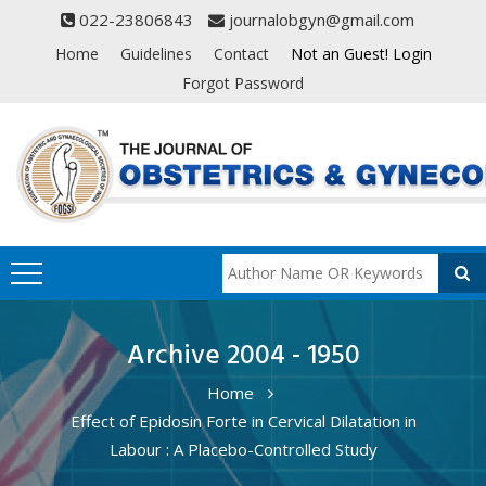
022-23806843
journalobgyn@gmail.com
Home
Guidelines
Contact
Not an Guest! Login
Forgot Password
Archive 2004 - 1950
Home
Effect of Epidosin Forte in Cervical Dilatation in
Labour : A Placebo-Controlled Study