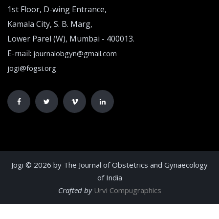
1st Floor, D-wing Entrance,
Kamala City, S. B. Marg,
Lower Parel (W), Mumbai - 400013.
E-mail:
journalobgyn@gmail.com
jogi@fogsi.org
Jogi © 2026 by The Journal of Obstetrics and Gynaecology
of India
Crafted by
Urvi Compugraphics