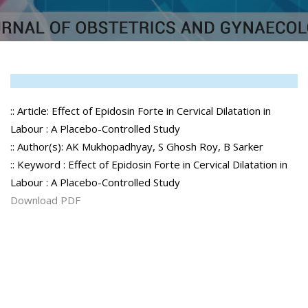
:: Article: Effect of Epidosin Forte in Cervical Dilatation in
Labour : A Placebo-Controlled Study
:: Author(s): AK Mukhopadhyay, S Ghosh Roy, B Sarker
:: Keyword : Effect of Epidosin Forte in Cervical Dilatation in
Labour : A Placebo-Controlled Study
Download PDF