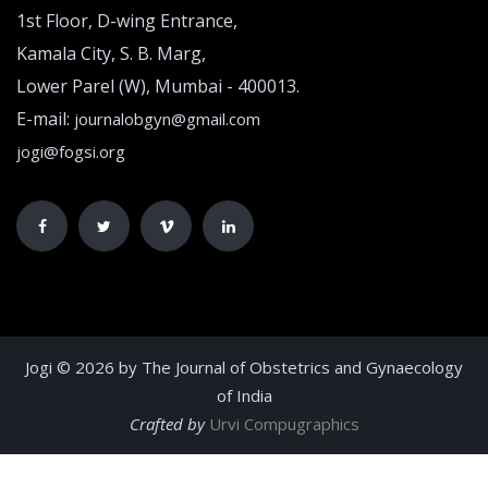
1st Floor, D-wing Entrance,
Kamala City, S. B. Marg,
Lower Parel (W), Mumbai - 400013.
E-mail:
journalobgyn@gmail.com
jogi@fogsi.org
Jogi © 2026 by The Journal of Obstetrics and Gynaecology
of India
Crafted by
Urvi Compugraphics