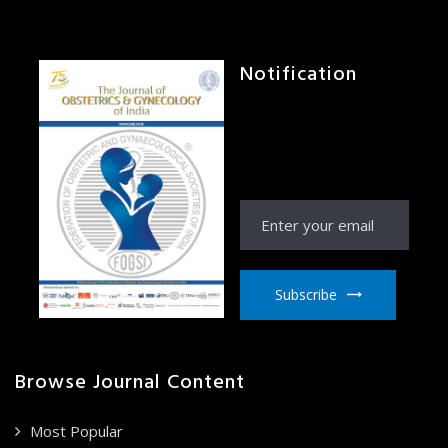
Notification
Receive Notification
from JOGI right to your
email inbox
Subscribe
Browse Journal Content
Most Popular