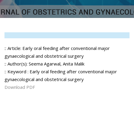
:: Article: Early oral feeding after conventional major
gynaecological and obstetrical surgery
:: Author(s): Seema Agarwal, Anita Malik
:: Keyword : Early oral feeding after conventional major
gynaecological and obstetrical surgery
Download PDF