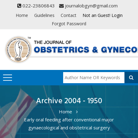
022-23806843
journalobgyn@gmail.com
Home
Guidelines
Contact
Not an Guest! Login
Forgot Password
Archive 2004 - 1950
Home
Early oral feeding after conventional major
gynaecological and obstetrical surgery