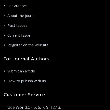
For Authors
About the Journal
Past Issues
Current Issue
Register on the website
For Journal Authors
Submit an article
How to publish with us
Customer Service
Trade World,C - 5, 6, 7, 9, 12,13,