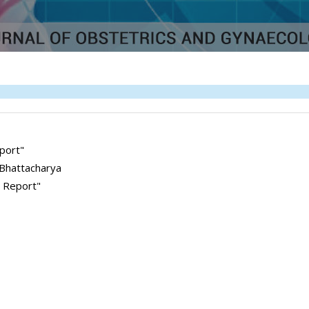
port"
 Bhattacharya
e Report"