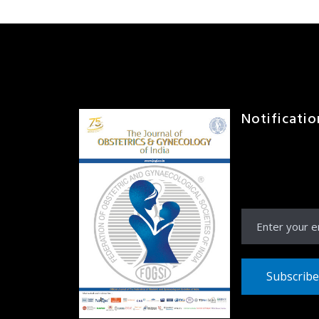
Notificatio
Receive Notific
JOGI right to yo
inbox
Subscribe