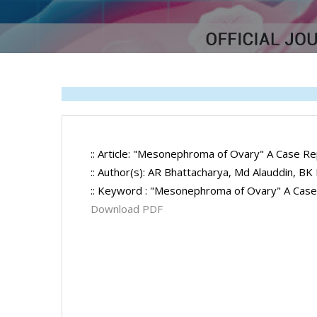
:: Article: "Mesonephroma of Ovary" A Case Re
:: Author(s): AR Bhattacharya, Md Alauddin, BK
:: Keyword : "Mesonephroma of Ovary" A Cas
Download PDF