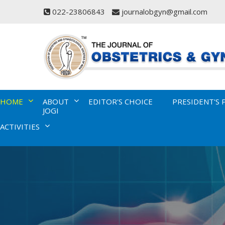
022-23806843
journalobgyn@gmail.com
HOME
ABOUT
EDITOR'S CHOICE
PRESIDENT'S 
JOGI
ACTIVITIES