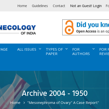
Home
Guidelines
Contact
Not an Guest! Login
F
PAGE
ALL ISSUES
TYPES OF
FOR
FOR 
PAPER
AUTHORS
REVI
Archive 2004 - 1950
Home
"Mesonephroma of Ovary" A Case Report"