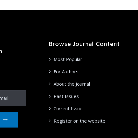
Browse Journal Content
n
Most Popular
ation from
ur email
For Authors
About the Journal
Past Issues
Current Issue
Register on the website