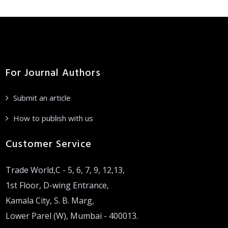
For Journal Authors
Submit an article
How to publish with us
Customer Service
Trade World,C - 5, 6, 7, 9, 12,13,
1st Floor, D-wing Entrance,
Kamala City, S. B. Marg,
Lower Parel (W), Mumbai - 400013.