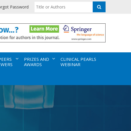
orgot Password
PEERS
PRIZES AND
CLINICAL PEARLS
EWERS
AWARDS
WEBINAR