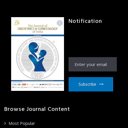
Notification
Receive Notification
from JOGI right to your
email inbox
Subscribe
Browse Journal Content
Most Popular