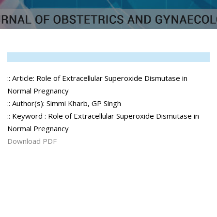
:: Article: Role of Extracellular Superoxide Dismutase in
Normal Pregnancy
:: Author(s): Simmi Kharb, GP Singh
:: Keyword : Role of Extracellular Superoxide Dismutase in
Normal Pregnancy
Download PDF