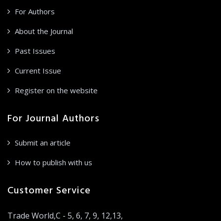
For Authors
About the Journal
Past Issues
Current Issue
Register on the website
For Journal Authors
Submit an article
How to publish with us
Customer Service
Trade World,C - 5, 6, 7, 9, 12,13,