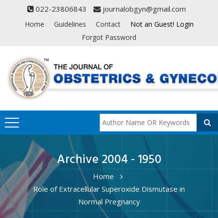
022-23806843
journalobgyn@gmail.com
Home
Guidelines
Contact
Not an Guest! Login
Forgot Password
Archive 2004 - 1950
Home
Role of Extracellular Superoxide Dismutase in
Normal Pregnancy