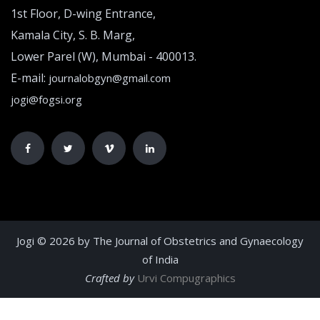
1st Floor, D-wing Entrance,
Kamala City, S. B. Marg,
Lower Parel (W), Mumbai - 400013.
E-mail:
journalobgyn@gmail.com
jogi@fogsi.org
Jogi © 2026 by The Journal of Obstetrics and Gynaecology
of India
Crafted by
Urvi Compugraphics