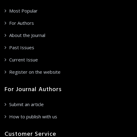
Most Popular
For Authors
About the Journal
Past Issues
Current Issue
Register on the website
For Journal Authors
Submit an article
How to publish with us
Customer Service