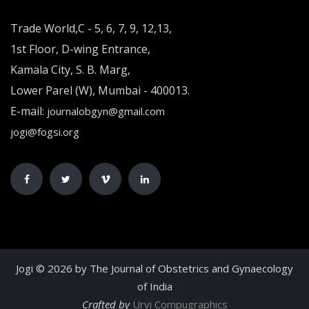
Trade World,C - 5, 6, 7, 9, 12,13,
1st Floor, D-wing Entrance,
Kamala City, S. B. Marg,
Lower Parel (W), Mumbai - 400013.
E-mail:
journalobgyn@gmail.com
jogi@fogsi.org
Jogi © 2026 by The Journal of Obstetrics and Gynaecology
of India
Crafted by
Urvi Compugraphics