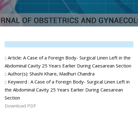
:: Article: A Case of a Foreign Body- Surgical Linen Left in the
Abdominal Cavity 25 Years Earlier During Caesarean Section
:: Author(s): Shashi Khare, Madhuri Chandra
:: Keyword : A Case of a Foreign Body- Surgical Linen Left in
the Abdominal Cavity 25 Years Earlier During Caesarean
Section
Download PDF