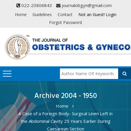
022-23806843
journalobgyn@gmail.com
Home
Guidelines
Contact
Not an Guest! Login
Forgot Password
Archive 2004 - 1950
Home
A Case of a Foreign Body- Surgical Linen Left in
the Abdominal Cavity 25 Years Earlier During
Caesarean Section