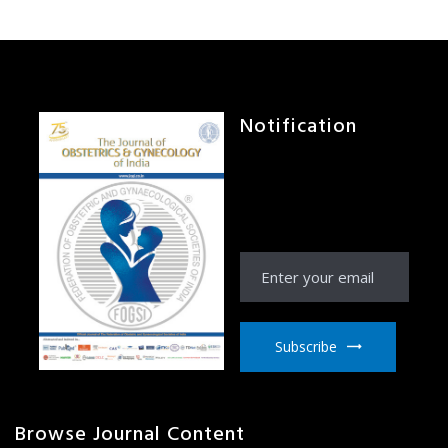
Notification
Receive Notification
from JOGI right to your
email inbox
Subscribe
Browse Journal Content