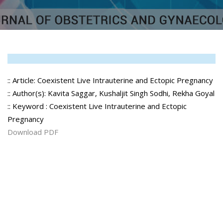
:: Article: Coexistent Live Intrauterine and Ectopic Pregnancy
:: Author(s): Kavita Saggar, Kushaljit Singh Sodhi, Rekha Goyal
:: Keyword : Coexistent Live Intrauterine and Ectopic
Pregnancy
Download PDF