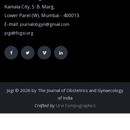
Kamala City, S. B. Marg,
Lower Parel (W), Mumbai - 400013.
E-mail:
journalobgyn@gmail.com
jogi@fogsi.org
Jogi © 2026 by The Journal of Obstetrics and Gynaecology
of India
Crafted by
Urvi Compugraphics