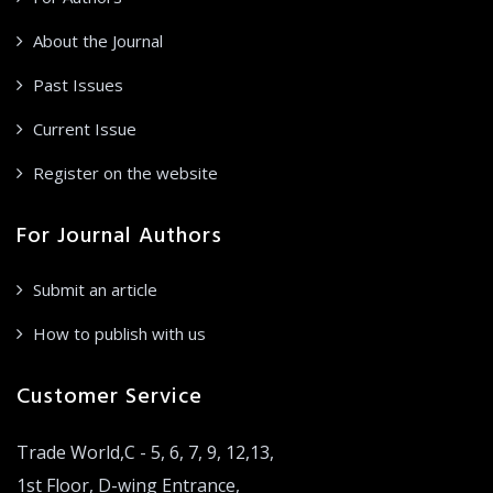
About the Journal
Past Issues
Current Issue
Register on the website
For Journal Authors
Submit an article
How to publish with us
Customer Service
Trade World,C - 5, 6, 7, 9, 12,13,
1st Floor, D-wing Entrance,