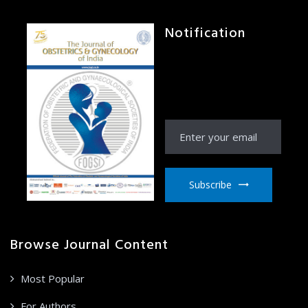
Notification
Receive Notification
from JOGI right to your
email inbox
Subscribe
Browse Journal Content
Most Popular
For Authors