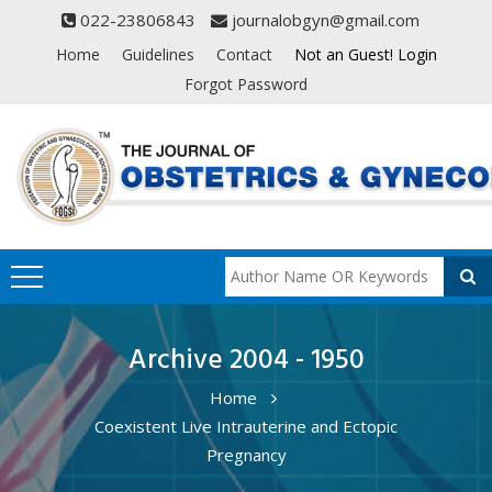
022-23806843
journalobgyn@gmail.com
Home
Guidelines
Contact
Not an Guest! Login
Forgot Password
Archive 2004 - 1950
Home
Coexistent Live Intrauterine and Ectopic
Pregnancy