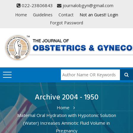
022-23806843
journalobgyn@gmail.com
Home
Guidelines
Contact
Not an Guest! Login
Forgot Password
Archive 2004 - 1950
Home
Maternal Oral Hydration with Hypotonic Solution
(Water) Increases Amniotic Fluid Volume in
Pregnancy