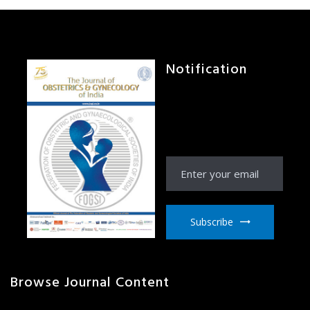
Notification
Receive Notification
from JOGI right to your
email inbox
Subscribe
Browse Journal Content