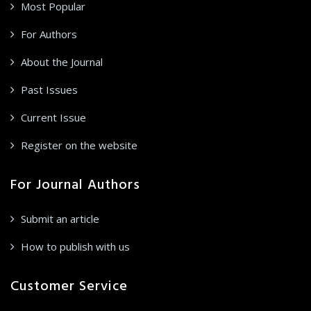
Most Popular
For Authors
About the Journal
Past Issues
Current Issue
Register on the website
For Journal Authors
Submit an article
How to publish with us
Customer Service