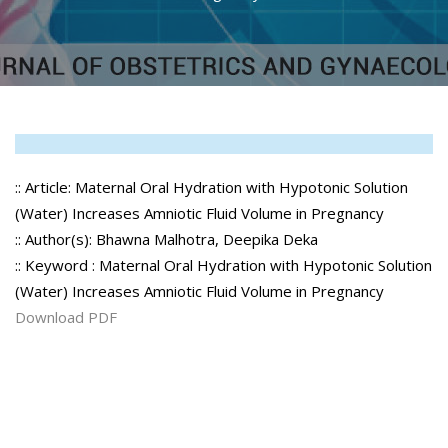
:: Article: Maternal Oral Hydration with Hypotonic Solution
(Water) Increases Amniotic Fluid Volume in Pregnancy
:: Author(s): Bhawna Malhotra, Deepika Deka
:: Keyword : Maternal Oral Hydration with Hypotonic Solution
(Water) Increases Amniotic Fluid Volume in Pregnancy
Download PDF