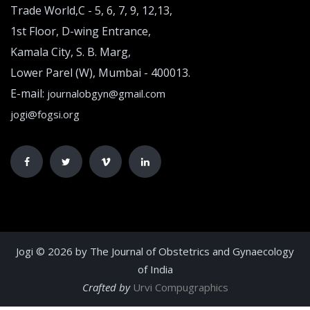
Trade World,C - 5, 6, 7, 9, 12,13,
1st Floor, D-wing Entrance,
Kamala City, S. B. Marg,
Lower Parel (W), Mumbai - 400013.
E-mail:
journalobgyn@gmail.com
jogi@fogsi.org
Jogi © 2026 by The Journal of Obstetrics and Gynaecology
of India
Crafted by
Urvi Compugraphics