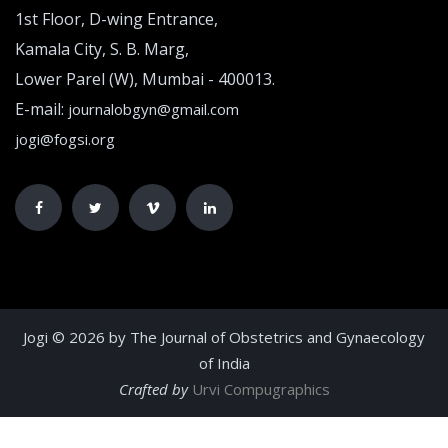
1st Floor, D-wing Entrance,
Kamala City, S. B. Marg,
Lower Parel (W), Mumbai - 400013.
E-mail:
journalobgyn@gmail.com
jogi@fogsi.org
Jogi © 2026 by The Journal of Obstetrics and Gynaecology
of India
Crafted by
Urvi Compugraphics