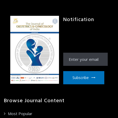
Notification
Receive Notification
from JOGI right to your
email inbox
Subscribe
Browse Journal Content
Most Popular