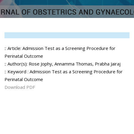
:: Article: Admission Test as a Screening Procedure for
Perinatal Outcome
:: Author(s): Rose Jophy, Annamma Thomas, Prabha Jairaj
:: Keyword : Admission Test as a Screening Procedure for
Perinatal Outcome
Download PDF