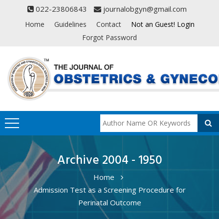
022-23806843
journalobgyn@gmail.com
Home
Guidelines
Contact
Not an Guest! Login
Forgot Password
Archive 2004 - 1950
Home
Admission Test as a Screening Procedure for
Perinatal Outcome