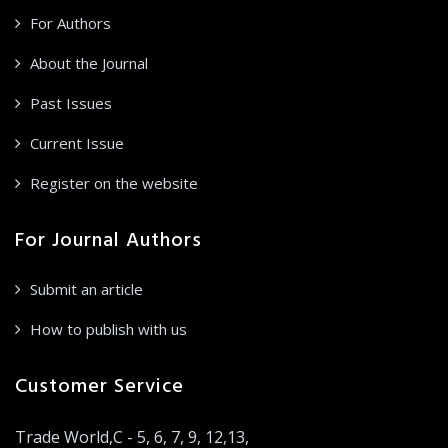
For Authors
About the Journal
Past Issues
Current Issue
Register on the website
For Journal Authors
Submit an article
How to publish with us
Customer Service
Trade World,C - 5, 6, 7, 9, 12,13,