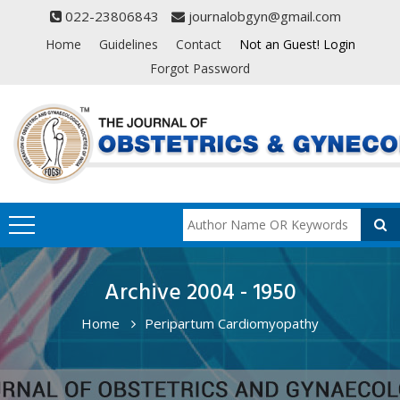
022-23806843
journalobgyn@gmail.com
Home
Guidelines
Contact
Not an Guest! Login
Forgot Password
Archive 2004 - 1950
Home
Peripartum Cardiomyopathy