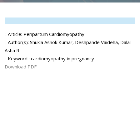
:: Article: Peripartum Cardiomyopathy
:: Author(s): Shukla Ashok Kumar, Deshpande Vaideha, Dalal
Asha R
:: Keyword : cardiomyopathy in pregnancy
Download PDF