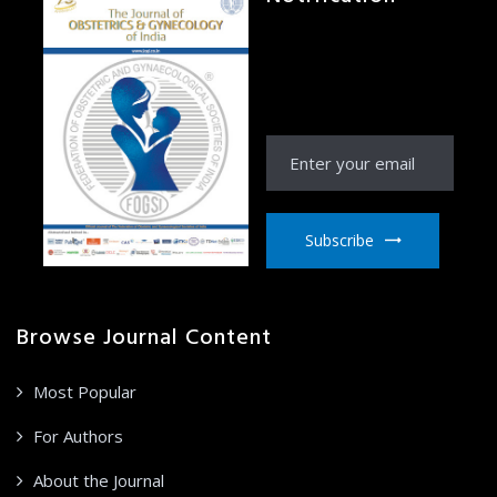
Receive Notification
from JOGI right to your
email inbox
Subscribe
Browse Journal Content
Most Popular
For Authors
About the Journal