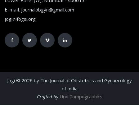
Lower Parel (W), Mumbai - 400013.
E-mail:
journalobgyn@gmail.com
jogi@fogsi.org
Jogi © 2026 by The Journal of Obstetrics and Gynaecology
of India
Crafted by
Urvi Compugraphics