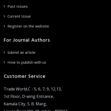
Past Issues
Current Issue
Register on the website
For Journal Authors
Submit an article
How to publish with us
Customer Service
Trade World,C - 5, 6, 7, 9, 12,13,
1st Floor, D-wing Entrance,
Kamala City, S. B. Marg,