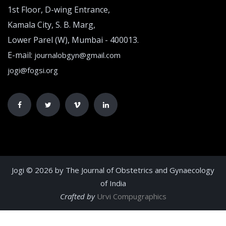
1st Floor, D-wing Entrance,
Kamala City, S. B. Marg,
Lower Parel (W), Mumbai - 400013.
E-mail:
journalobgyn@gmail.com
jogi@fogsi.org
Jogi © 2026 by The Journal of Obstetrics and Gynaecology
of India
Crafted by
Urvi Compugraphics