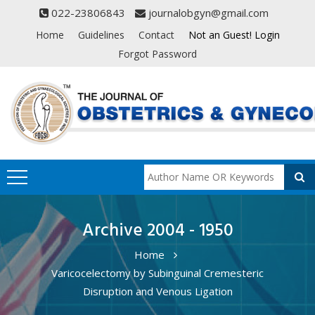
022-23806843
journalobgyn@gmail.com
Home
Guidelines
Contact
Not an Guest! Login
Forgot Password
Archive 2004 - 1950
Home
Varicocelectomy by Subinguinal Cremesteric
Disruption and Venous Ligation