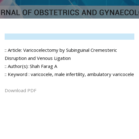
:: Article: Varicocelectomy by Subinguinal Cremesteric
Disruption and Venous Ligation
:: Author(s): Shah Farag A
:: Keyword : varicocele, male infertility, ambulatory varicocele
Download PDF