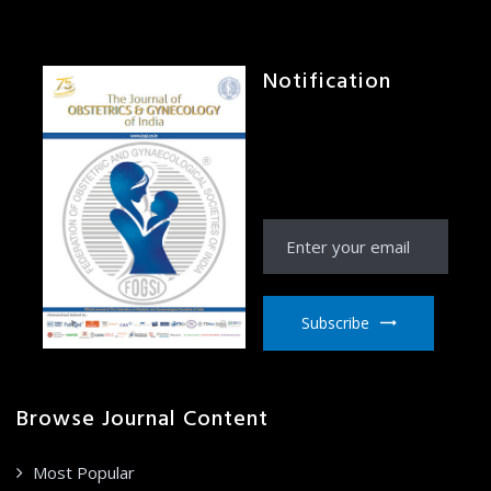
Notification
Receive Notification
from JOGI right to your
email inbox
Subscribe
Browse Journal Content
Most Popular