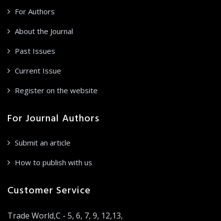
For Authors
About the Journal
Past Issues
Current Issue
Register on the website
For Journal Authors
Submit an article
How to publish with us
Customer Service
Trade World,C - 5, 6, 7, 9, 12,13,