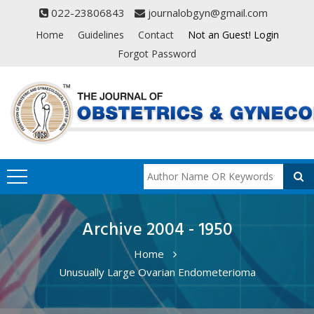
022-23806843
journalobgyn@gmail.com
Home
Guidelines
Contact
Not an Guest! Login
Forgot Password
Archive 2004 - 1950
Home
Unusually Large Ovarian Endometerioma