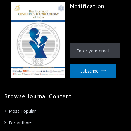
Notification
Receive Notification
from JOGI right to your
email inbox
Subscribe
Browse Journal Content
Most Popular
For Authors