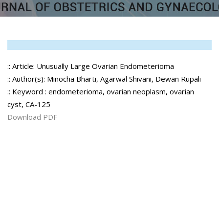
:: Article: Unusually Large Ovarian Endometerioma
:: Author(s): Minocha Bharti, Agarwal Shivani, Dewan Rupali
:: Keyword : endometerioma, ovarian neoplasm, ovarian
cyst, CA-125
Download PDF