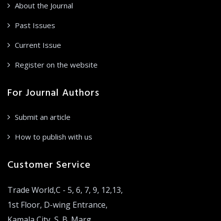
About the Journal
Past Issues
Current Issue
Register on the website
For Journal Authors
Submit an article
How to publish with us
Customer Service
Trade World,C - 5, 6, 7, 9, 12,13,
1st Floor, D-wing Entrance,
Kamala City, S. B. Marg,