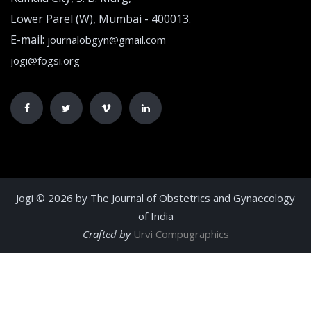
Lower Parel (W), Mumbai - 400013.
E-mail:
journalobgyn@gmail.com
jogi@fogsi.org
Jogi © 2026 by The Journal of Obstetrics and Gynaecology
of India
Crafted by
Urvi Compugraphics